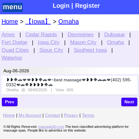
Login
|
Register
Home
>
【Iowa】
>
Omaha
Ames
|
Cedar Rapids
|
Desmoines
|
Dubuque
|
Fort Dodge
|
Iowa City
|
Mason City
|
Omaha
|
Quad Cities
|
Sioux City
|
Southest Iowa
|
Waterloo
Aug-06-2026
❥❥🔶🚗💋💋❥❥🔶🚗💋~best massage💋❥❥🔶🚗🚗💋(402) 595-
0332💋🚗🔶❥❥❥❥🔶🚗
Omaha
@ 08/06/2026 | View : 899
Prev
Next
Home
|
My Account
|
Contact
|
Privacy
|
Terms
© All Rights Reserved.
massageAD.com
The best classified advertising platform for
massage spas. People like to advertise on this website.